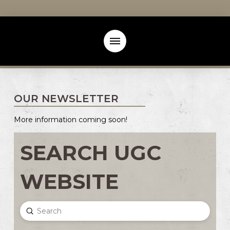
OUR NEWSLETTER
More information coming soon!
SEARCH UGC
WEBSITE
Submit
Search