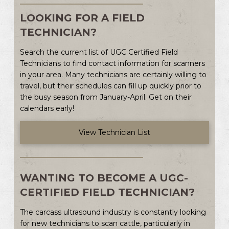
LOOKING FOR A FIELD
TECHNICIAN?
Search the current list of UGC Certified Field
Technicians to find contact information for scanners
in your area. Many technicians are certainly willing to
travel, but their schedules can fill up quickly prior to
the busy season from January-April. Get on their
calendars early!
View Technician List
WANTING TO BECOME A UGC-
CERTIFIED FIELD TECHNICIAN?
The carcass ultrasound industry is constantly looking
for new technicians to scan cattle, particularly in