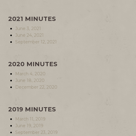
2021 MINUTES
June 3, 2021
June 24, 2021
September 12, 2021
2020 MINUTES
March 4, 2020
June 18, 2020
December 22, 2020
2019 MINUTES
March 11, 2019
June 19, 2019
September 23, 2019