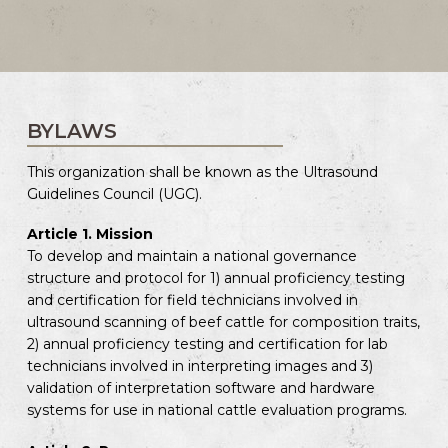
BYLAWS
This organization shall be known as the Ultrasound
Guidelines Council (UGC).
Article 1. Mission
To develop and maintain a national governance
structure and protocol for 1) annual proficiency testing
and certification for field technicians involved in
ultrasound scanning of beef cattle for composition traits,
2) annual proficiency testing and certification for lab
technicians involved in interpreting images and 3)
validation of interpretation software and hardware
systems for use in national cattle evaluation programs.