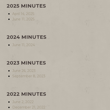
2025 MINUTES
April 14, 2025
June 11, 2025
2024 MINUTES
June 11, 2024
2023 MINUTES
June 26, 2023
September 8, 2023
2022 MINUTES
June 2, 2022
December 21, 2022