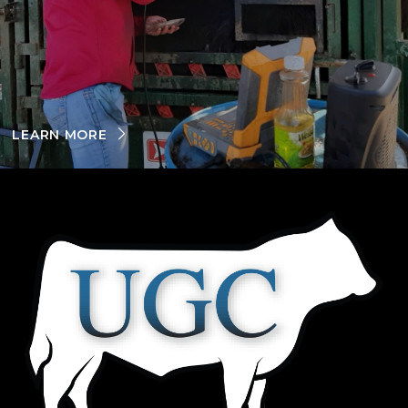
LEARN MORE