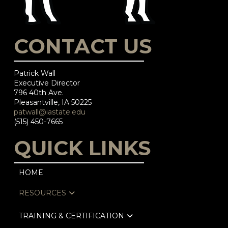
CONTACT US
Patrick Wall
Executive Director
796 40th Ave.
Pleasantville, IA 50225
patwall@iastate.edu
(515) 450-7665
QUICK LINKS
HOME
RESOURCES
TRAINING & CERTIFICATION