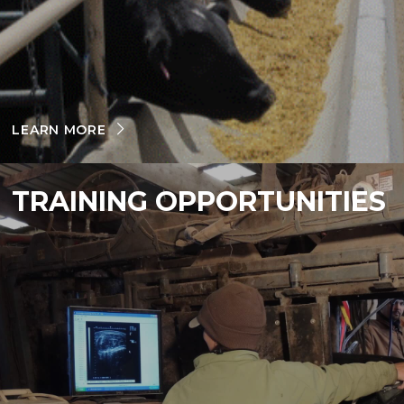
LEARN MORE
TRAINING OPPORTUNITIES