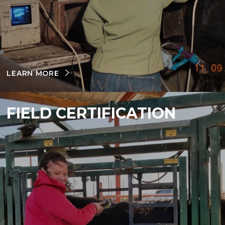
LEARN MORE
FIELD CERTIFICATION