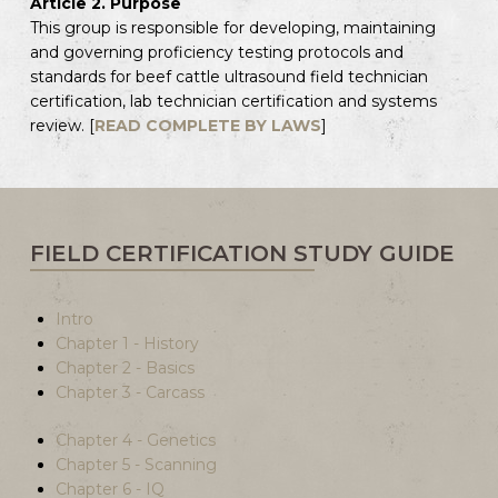
Article 2. Purpose
This group is responsible for developing, maintaining
and governing proficiency testing protocols and
standards for beef cattle ultrasound field technician
certification, lab technician certification and systems
review. [
READ COMPLETE BY LAWS
]
FIELD CERTIFICATION STUDY GUIDE
Intro
Chapter 1 - History
Chapter 2 - Basics
Chapter 3 - Carcass
Chapter 4 - Genetics
Chapter 5 - Scanning
Chapter 6 - IQ