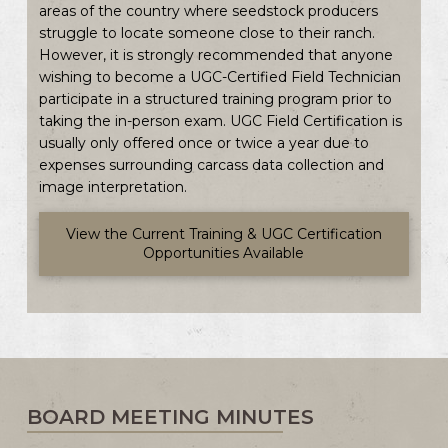
areas of the country where seedstock producers
struggle to locate someone close to their ranch.
However, it is strongly recommended that anyone
wishing to become a UGC-Certified Field Technician
participate in a structured training program prior to
taking the in-person exam. UGC Field Certification is
usually only offered once or twice a year due to
expenses surrounding carcass data collection and
image interpretation.
View the Current Training & UGC Certification
Opportunities Available
BOARD MEETING MINUTES