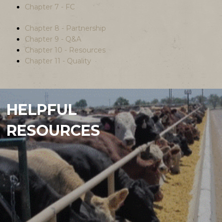
Chapter 7 - FC
Chapter 8 - Partnership
Chapter 9 - Q&A
Chapter 10 - Resources
Chapter 11 - Quality
HELPFUL
RESOURCES